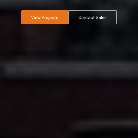
View Projects
Contact Sales