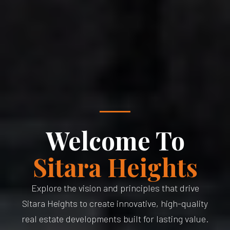
Welcome To
Sitara Heights
Explore the vision and principles that drive
Sitara Heights to create innovative, high-quality
real estate developments built for lasting value.